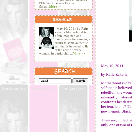
PEN World Voices Festival.
&nbs...
More >>
May 10, 2011 by Rafia
Zakaria Motherhood is
often imagined as a
natural state for women, a
return to some authentic
self that is believed to lie
at the core of every
woman. In patriarchal ...
More >>
May 10, 2011
by Rafia Zakaria
Motherhood is often
self that is believe
rebellion, the woma
inherently maternal
confronts her desire
her female one? Thi
new memoir Black 
There are,
in fact,
only one or two of