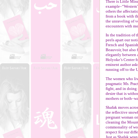
There is Little Mi
example–“Western”
others the affectat
from a book with th
the unraveling of 
encounters with mo
In the tradition of 
peels apart our not
French and Spanish
Beauvoir, but also 
elegantly between 
Holyoke’s Center fo
eminent author ask
running off to the 
The women who live
pragmatic Ms. Prac
fight, and in doing 
desire that is with
mothers or both–wa
Shafak moves acros
the reflective snow
pregnant woman o
cleaning the Mount 
commonality of wom
respect for our diff
Just as Shafak wran