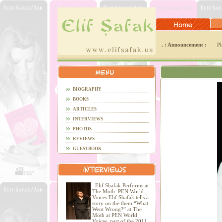
. : Announcement :
Pl
BIOGRAPHY
BOOKS
ARTICLES
INTERVIEWS
PHOTOS
REVIEWS
GUESTBOOK
Elif Shafak Performs at
The Moth: PEN World
Voices Elif Shafak tells a
story on the them “What
Went Wrong?” at The
Moth at PEN World
Voices, part of the 2011