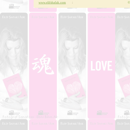
www.elifshafak.com
:
©