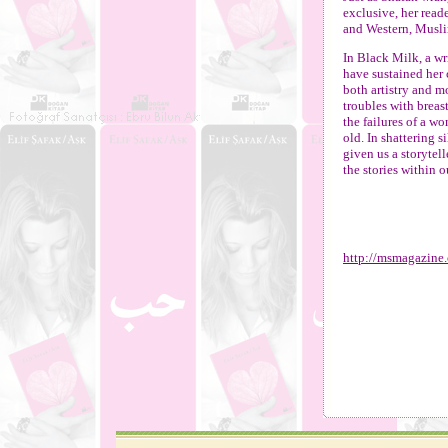
exclusive, her read
and Western, Musli
In Black Milk, a wr
have sustained her c
both artistry and 
troubles with breas
the failures of a w
old. In shattering 
given us a storytell
the stories within o
http://msmagazine